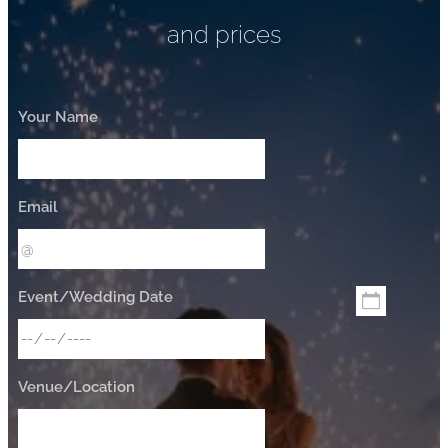
and prices
Your Name
Email
Event/Wedding Date
Venue/Location