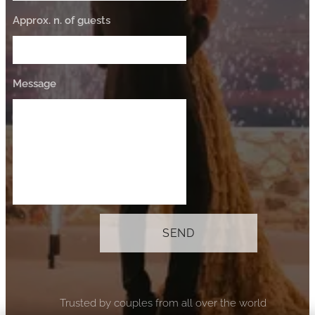
Approx. n. of guests
Message
SEND
⭐ Trusted by couples from all over the world