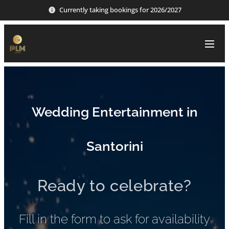
Currently taking bookings for 2026/2027
Wedding Entertainment in
Santorini
Ready to celebrate?
Fill in the form to ask for availability